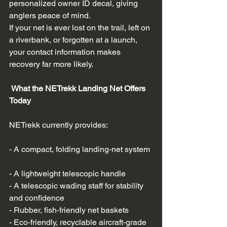
personalized owner ID decal, giving 
anglers peace of mind.  
If your net is ever lost on the trail, left on 
a riverbank, or forgotten at a launch, 
your contact information makes 
recovery far more likely.
 What the NETrekk Landing Net Offers 
Today
NETrekk currently provides:
- A compact, folding landing‑net system 
- A lightweight telescopic handle  
- A telescopic wading staff for stability 
and confidence  
- Rubber, fish‑friendly net baskets  
- Eco‑friendly, recyclable aircraft‑grade 