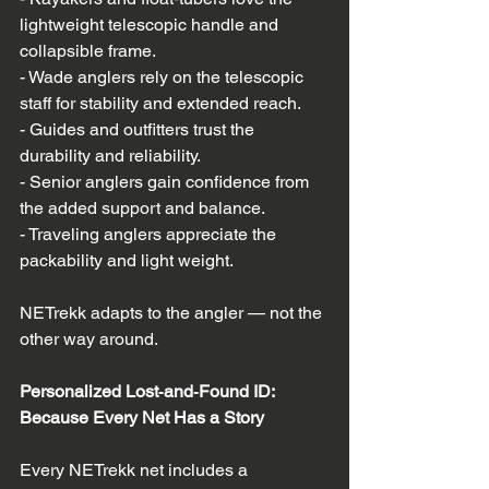
lightweight telescopic handle and 
collapsible frame.  
- Wade anglers rely on the telescopic 
staff for stability and extended reach.  
- Guides and outfitters trust the 
durability and reliability.  
- Senior anglers gain confidence from 
the added support and balance.  
- Traveling anglers appreciate the 
packability and light weight.  
NETrekk adapts to the angler — not the 
other way around.
Personalized Lost‑and‑Found ID: 
Because Every Net Has a Story
Every NETrekk net includes a 