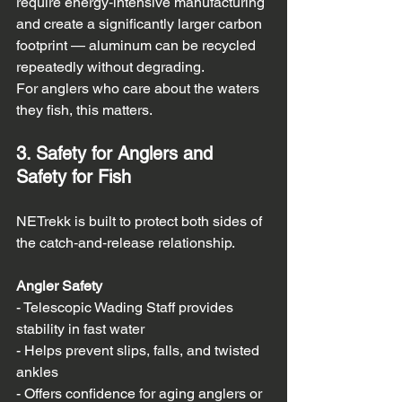
require energy‑intensive manufacturing 
and create a significantly larger carbon 
footprint — aluminum can be recycled 
repeatedly without degrading.  
For anglers who care about the waters 
they fish, this matters.
3. Safety for Anglers and 
Safety for Fish
NETrekk is built to protect both sides of 
the catch‑and‑release relationship.
Angler Safety
- Telescopic Wading Staff provides 
stability in fast water  
- Helps prevent slips, falls, and twisted 
ankles  
- Offers confidence for aging anglers or 