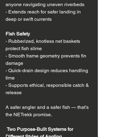
anyone navigating uneven riverbeds  
- Extends reach for safer landing in 
deep or swift currents  
Fish Safety
- Rubberized, knotless net baskets 
protect fish slime  
- Smooth frame geometry prevents fin 
damage  
- Quick‑drain design reduces handling 
time  
- Supports ethical, responsible catch & 
release  
A safer angler and a safer fish — that’s 
the NETrekk promise.
 Two Purpose‑Built Systems for 
Different Styles of Angling