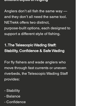
Anglers don’t all fish the same way — 
and they don’t all need the same tool. 
NETrekk offers two distinct, 
purpose‑built options, each designed to 
support a different style of fishing.
1. The Telescopic Wading Staff: 
Stability, Confidence & Safe Wading
For fly fishers and wade anglers who 
move through fast currents or uneven 
riverbeds, the Telescopic Wading Staff 
provides:
- Stability  
- Balance  
- Confidence  