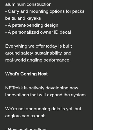
aluminum construction  
- Carry and mounting options for packs, 
belts, and kayaks  
- A patent‑pending design  
- A personalized owner ID decal  
Everything we offer today is built 
around safety, sustainability, and 
real‑world angling performance.
What’s Coming Next
NETrekk is actively developing new 
innovations that will expand the system. 
We’re not announcing details yet, but 
anglers can expect:
- New configurations  