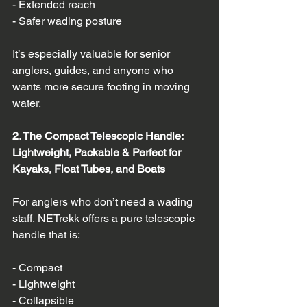
- Extended reach  
- Safer wading posture  
It’s especially valuable for senior 
anglers, guides, and anyone who 
wants more secure footing in moving 
water.
2. The Compact Telescopic Handle: 
Lightweight, Packable & Perfect for 
Kayaks, Float Tubes, and Boats
For anglers who don’t need a wading 
staff, NETrekk offers a pure telescopic 
handle that is:
- Compact  
- Lightweight  
- Collapsible  