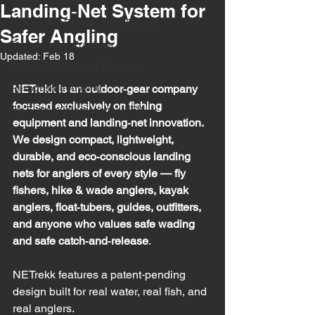
Conservation Practices Fly Fishing
Landing‑Net System for
Community Conservation Efforts
Safer Angling
Conservation Practices
Updated:
Feb 18
Sustainable Angling Practices
Responsible Angling
NETrekk is an outdoor‑gear company 
focused exclusively on fishing 
Fly Fishers International (FFI)
equipment and landing‑net innovation. 
We design compact, lightweight, 
durable, and eco‑conscious landing 
nets for anglers of every style — fly 
fishers, hike & wade anglers, kayak 
anglers, float‑tubers, guides, outfitters, 
and anyone who values safe wading 
and safe catch‑and‑release
.
NETrekk features a patent‑pending 
design built for real water, real fish, and 
real anglers.