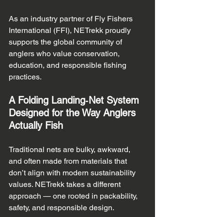
As an industry partner of Fly Fishers 
International (FFI), NETrekk proudly 
supports the global community of 
anglers who value conservation, 
education, and responsible fishing 
practices.
A Folding Landing‑Net System 
Designed for the Way Anglers 
Actually Fish
Traditional nets are bulky, awkward, 
and often made from materials that 
don’t align with modern sustainability 
values. NETrekk takes a different 
approach — one rooted in packability, 
safety, and responsible design.