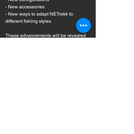
- New accessories  
- New ways to adapt NETrekk to 
different fishing styles  
These advancements will be revealed 
within the next 90 days.