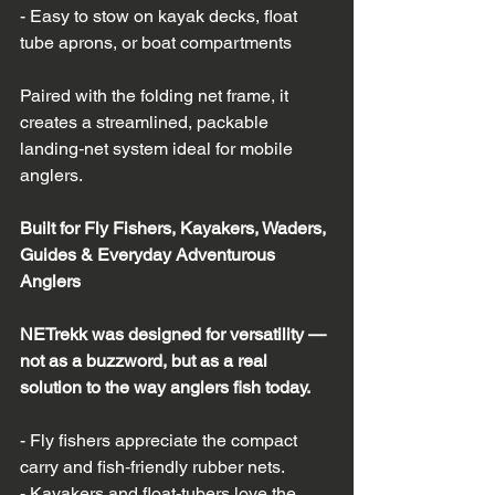
- Easy to stow on kayak decks, float 
tube aprons, or boat compartments  
Paired with the folding net frame, it 
creates a streamlined, packable 
landing‑net system ideal for mobile 
anglers.
Built for Fly Fishers, Kayakers, Waders, 
Guides & Everyday Adventurous 
Anglers
NETrekk was designed for versatility — 
not as a buzzword, but as a real 
solution to the way anglers fish today.
- Fly fishers appreciate the compact 
carry and fish‑friendly rubber nets.  
- Kayakers and float‑tubers love the 