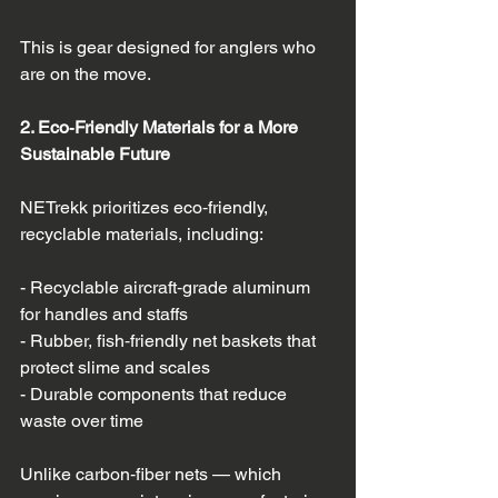
This is gear designed for anglers who 
are on the move.
2. Eco‑Friendly Materials for a More 
Sustainable Future
NETrekk prioritizes eco‑friendly, 
recyclable materials, including:
- Recyclable aircraft‑grade aluminum 
for handles and staffs  
- Rubber, fish‑friendly net baskets that 
protect slime and scales  
- Durable components that reduce 
waste over time  
Unlike carbon‑fiber nets — which 