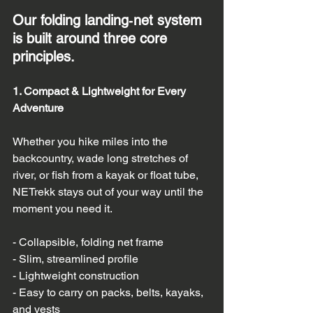
Our folding landing‑net system 
is built around three core 
principles.
1. Compact & Lightweight for Every 
Adventure
Whether you hike miles into the 
backcountry, wade long stretches of 
river, or fish from a kayak or float tube, 
NETrekk stays out of your way until the 
moment you need it.
- Collapsible, folding net frame  
- Slim, streamlined profile  
- Lightweight construction  
- Easy to carry on packs, belts, kayaks, 
and vests  