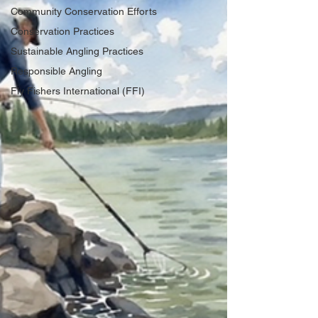
Community Conservation Efforts
Conservation Practices
Sustainable Angling Practices
Responsible Angling
Fly Fishers International (FFI)