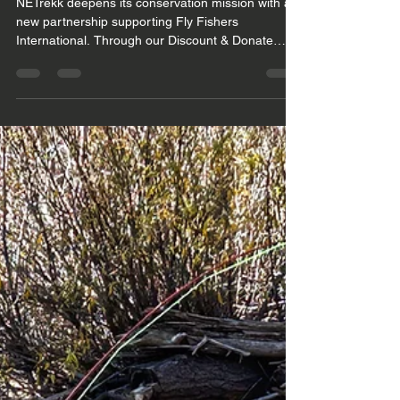
the FFI Community
NETrekk deepens its conservation mission with a
new partnership supporting Fly Fishers
International. Through our Discount & Donate
Program, FFI members receive exclusive gear
discounts while local clubs benefit from matching
donations that strengthen conservation education
and the Handle Fish Safely for Soft Release
initiative. As we move through 2026, NETrekk
continues refining responsible, conservation‑first
gear and preparing for a meaningful presence at
FlyFest 2026.