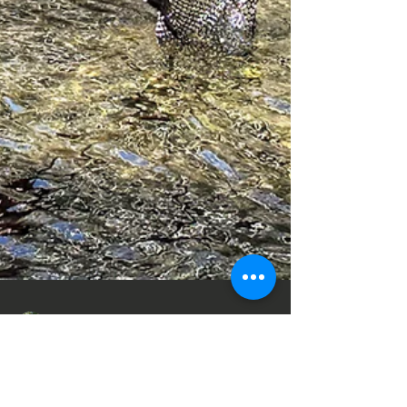
Jerry@NETrekk.com