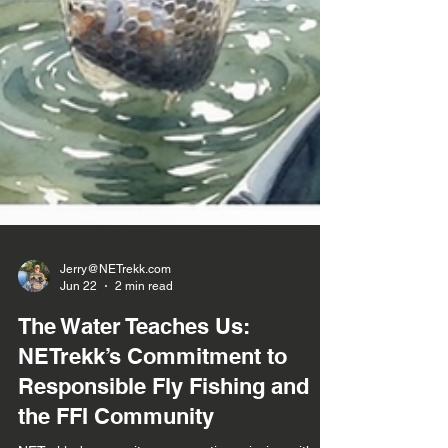
Jerry@NETrekk.com
Jun 22
2 min read
The Water Teaches Us:
NETrekk’s Commitment to
Responsible Fly Fishing and