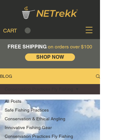
CART
FREE SHIPPING
on orders over $100
SHOP NOW
BLOG
Conservation Practices Fly Fishing
All Posts
Safe Fishing Practices
Conservation & Ethical Angling
Innovative Fishing Gear
Conservation Practices Fly Fishing