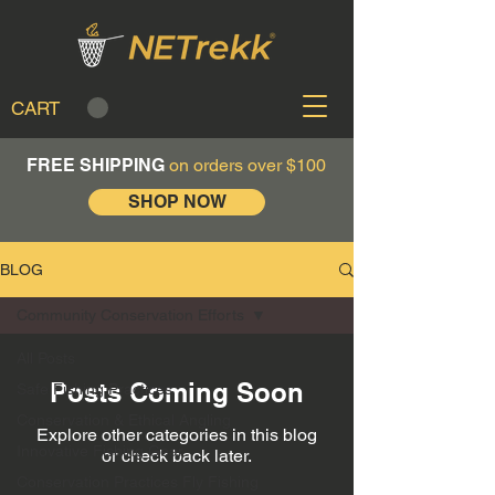
CART
FREE SHIPPING
on orders over $100
SHOP NOW
BLOG
Community Conservation Efforts
All Posts
Posts Coming Soon
Safe Fishing Practices
Conservation & Ethical Angling
Explore other categories in this blog
Innovative Fishing Gear
or check back later.
Conservation Practices Fly Fishing