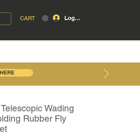
Log In
CART
T
BLOG
 HERE
 | Telescopic Wading
olding Rubber Fly
et