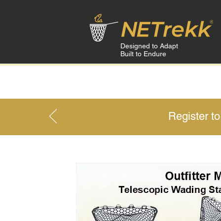
Designed to Adapt
Built to Endure
HOME
Register t