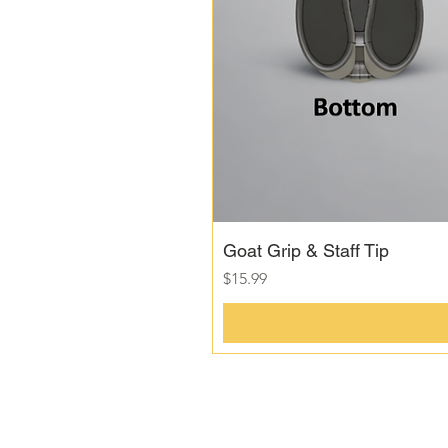
Goat Grip & Staff Tip
Price
$15.99