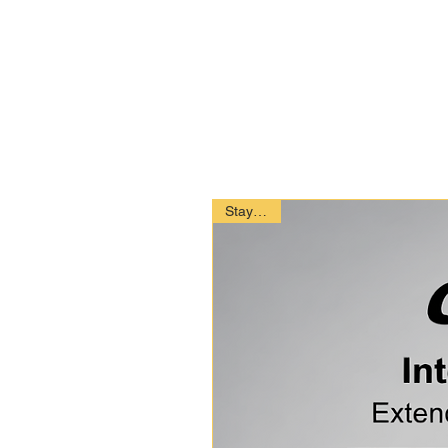
Stay Safe