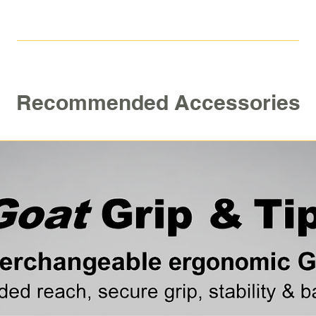
Recommended Accessories