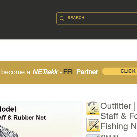
SHOP
ABOUT
CONTAC
o become a
NETrekk -
FFi
Partner
CLICK
Outfitter
Staff & F
Fishing N
Price
$159.99