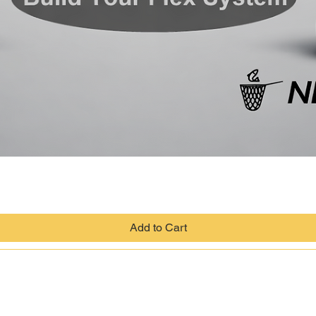
Quick View
Add to Cart