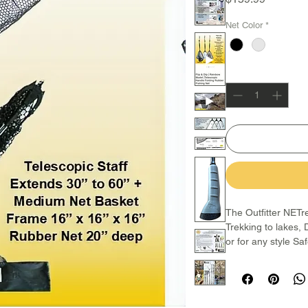
Net Color
*
Quantity
*
The Outfitter NETrek
Trekking to lakes, 
or for any style Sa
The staff is made 
lock clips that allo
place anywhere in-