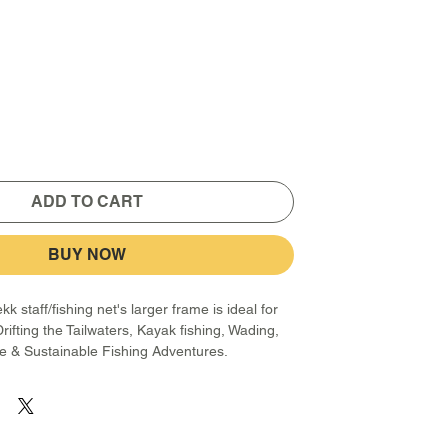
ADD TO CART
BUY NOW
k staff/fishing net's larger frame is ideal for
Drifting the Tailwaters, Kayak fishing, Wading,
fe & Sustainable Fishing Adventures.
from 7075 Aircraft aluminum and features 2
w it to extend from 30 to 60 inches and lock in
between. The fiberglass/ABS net frame, which