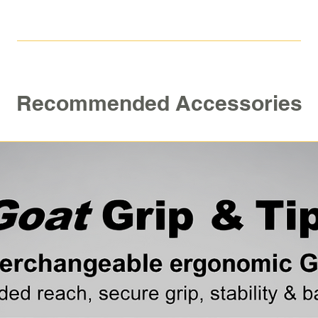
Belt Clip
For more informati
video
Recommended Accessories