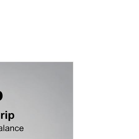
on about the benefits of our nets check out the