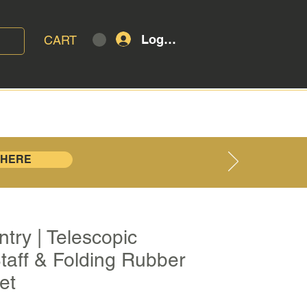
Log In
CART
T
BLOG
 HERE
try | Telescopic
taff & Folding Rubber
et