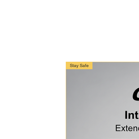
Stay Safe