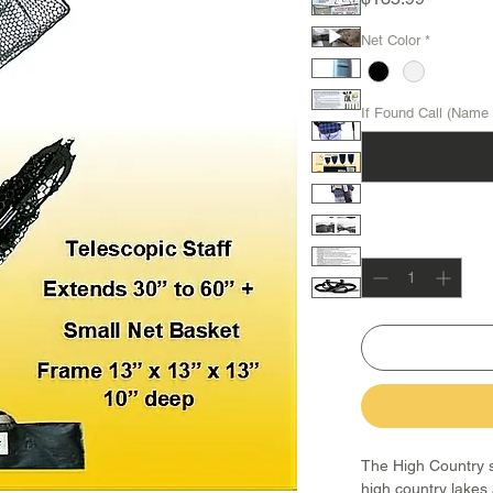
Net Color
*
If Found Call (Name 
Quantity
*
The High Country st
high country lakes 