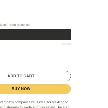
Goes Here) (optional)
0/500
ADD TO CART
BUY NOW
aff/net's compact size is ideal for trekking to
and streams to wade and fish safely. The staff