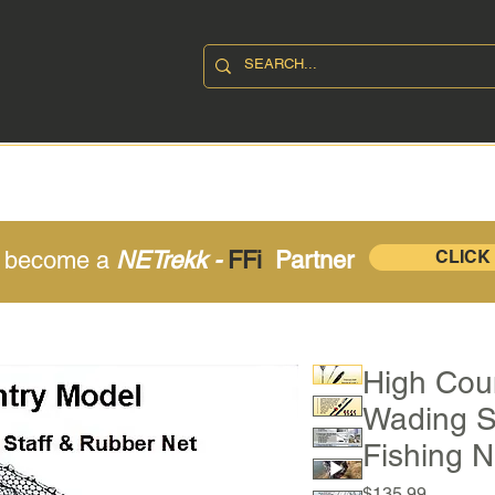
SHOP
ABOUT
CONTAC
o become a
NETrekk -
FFi
Partner
CLICK
High Coun
Wading S
Fishing N
Price
$135.99