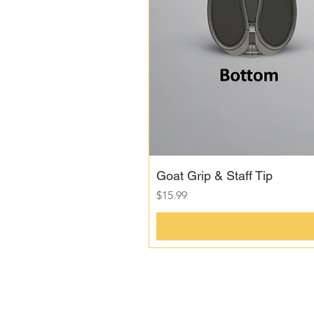
Goat Grip & Staff Tip
Price
$15.99