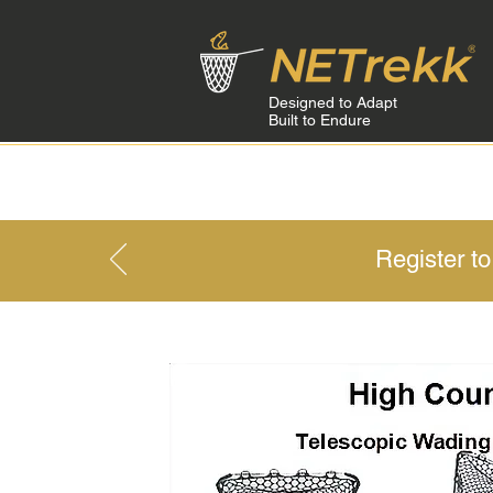
Designed to Adapt
Built to Endure
HOME
Register t