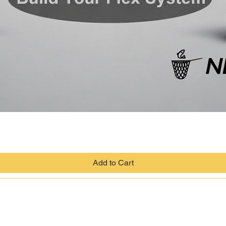
Quick View
Add to Cart