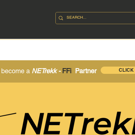
SHOP
ABOUT
CONTAC
o become a
NETrekk -
FFi
Partner
CLICK