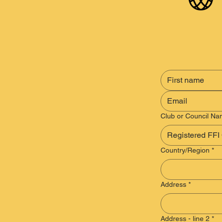
Club or Council N
Multi-line address
Country/Region
*
Address
*
Address - line 2
*