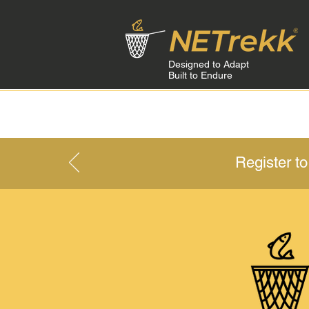
Designed to Adapt
Built to Endure
HOME
Register t