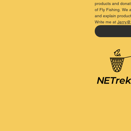
products and donati
of Fly Fishing. We a
and explain product
Write
me
at
Jerry@