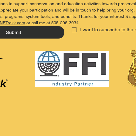
ons to support conservation and education activities towards preservat
ppreciate your participation and will be in touch to help bring your org. 
s, programs, system tools, and benefits. Thanks for your interest & sup
NETrekk.com
 or call me at 505-206-3034
I want to subscribe to the 
Submit