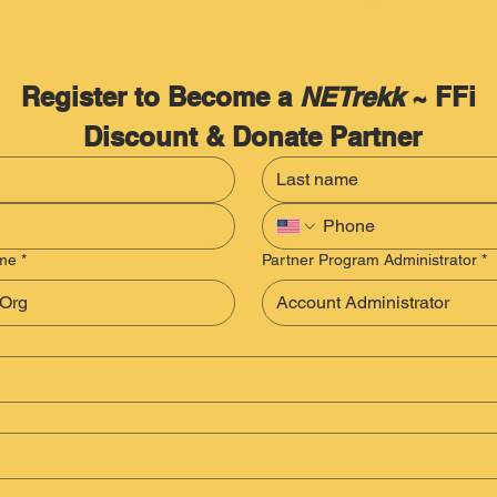
Register to Become a 
NETrekk
 ~ FFi
 Discount & Donate Partner
ame
*
Partner Program Administrator
*