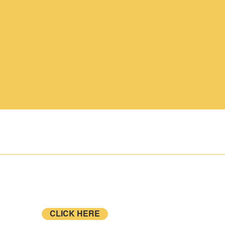
CONTACT
BLOG
Sign up to become a
NETrekk Affiliate, Club or Dealer!
CLICK HERE