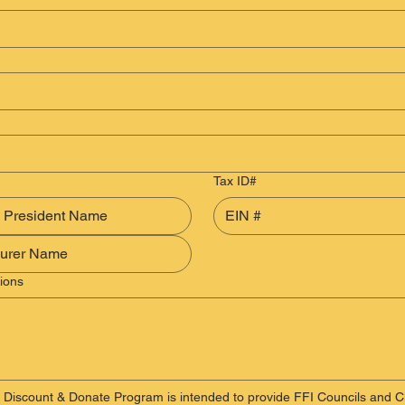
Tax ID#
ions
 Discount & Donate Program is intended to provide FFI Councils and Cl