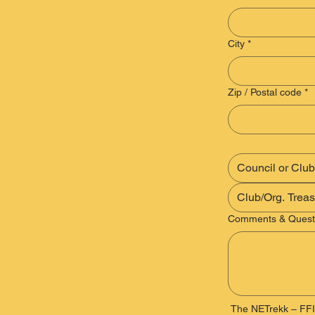
City
*
Zip / Postal code
*
Comments & Quest
 The NETrekk – FFI