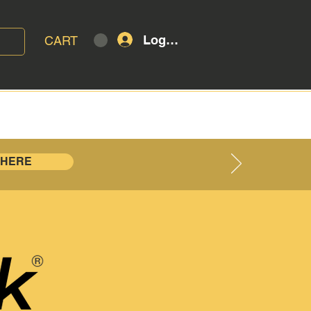
Log In
CART
T
BLOG
 HERE