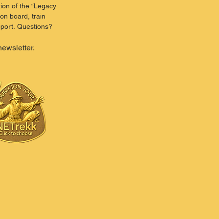
ion of the “Legacy 
on board, train 
port. Questions? 
newsletter.