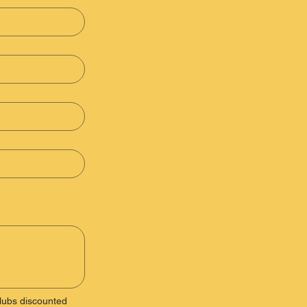
ubs discounted 